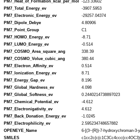
PM7_Heat_of_Formation_kcal_per_mol
-123.33602
PM7_Total_Energy_ev
-3907.5953
PM7_Electronic_Energy_ev
-29257.04374
PM7_Dipole_Debye
4.80906
PM7_Point_Group
C1
PM7_HOMO_Energy_ev
-8.71
PM7_LUMO_Energy_ev
-0.514
PM7_COSMO_Area_square_ang
338.39
PM7_COSMO_Volue_cubic_ang
380.44
PM7_Electron_Affinity_ev
0.514
PM7_Ionization_Energy_ev
8.71
PM7_Energy_Gap_ev
8.196
PM7_Global_Hardness_ev
4.098
PM7_Global_Softness_ev
0.2440214738897023
PM7_Chemical_Potential_ev
-4.612
PM7_Electronigativity_ev
4.612
PM7_Back_Donation_Energy_ev
-1.0245
PM7_Electrophilicity_ev
2.595234748657882
OPENEYE_Name
6-[(3~{R})-7-hydroxychroman-3-y
SMILES
c1cc2c(c(c1C3Cc4ccc(cc4OC3