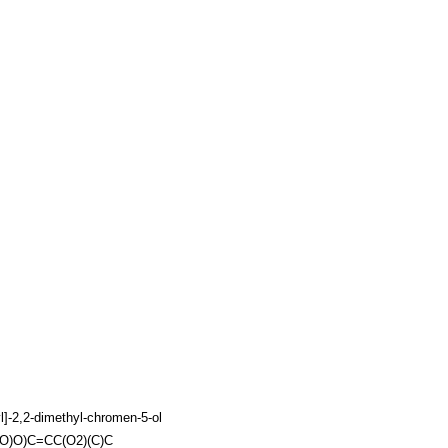
l]-2,2-dimethyl-chromen-5-ol
)O)O)C=CC(O2)(C)C