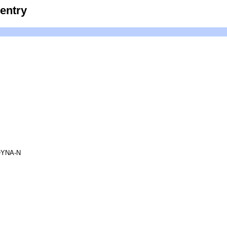
entry
YNA-N