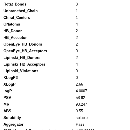
Rotat_Bonds
3
Unbranched_Chain
1
Chiral_Centers
1
ONatoms
4
HB_Donor
2
HB_Acceptor
2
OpenEye_HB_Donors
2
OpenEye_HB_Acceptors
0
Lipinski_HB_Donors
2
Lipinski_HB_Acceptors
4
Lipinski_Violations
0
XLogP3
0
XLogP
2.66
logP
4.0007
PSA
58.92
MR
93.247
ABS
0.55
Solubility
soluble
Aggregator
Pass