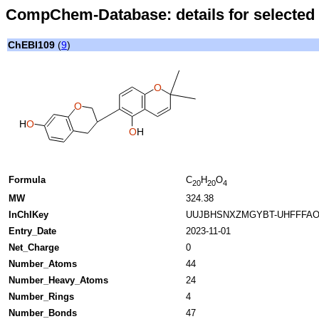
CompChem-Database: details for selected 
ChEBI109
(
9
)
O
O
H
O
O
H
Formula
C
H
O
20
20
4
MW
324.38
InChIKey
UUJBHSNXZMGYBT-UHFFFAO
Entry_Date
2023-11-01
Net_Charge
0
Number_Atoms
44
Number_Heavy_Atoms
24
Number_Rings
4
Number_Bonds
47